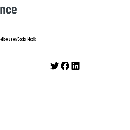
ance
ollow us on Social Media
Twitter
Facebook
LinkedIn