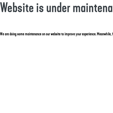
Website is under mainten
We are doing some maintenance on our website to improve your experience. Meanwhile, f